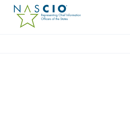
Resources
Ev
ZION CLOUD SOLUTIO