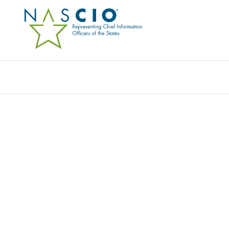
Resources
Ev
ZOOM