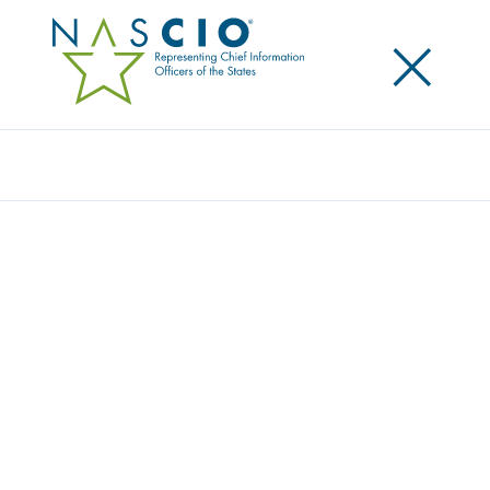
×
Search
2026-2027 DIRECTORS AND OFFICERS
NOMINATIONS
Home
/
About
/
Executive Committee
/
2026-2027 Directors and Officers Nominations