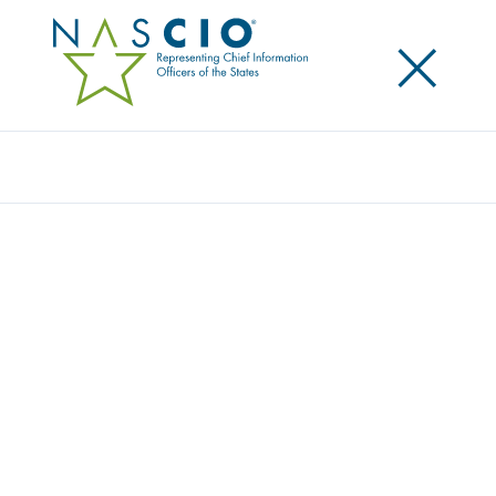
×
Search
NASCIO CORPORATE LEADERSHIP
COUNCIL NOMINATIONS
Home
/
About
/
NASCIO Corporate Leadership Council Nominations