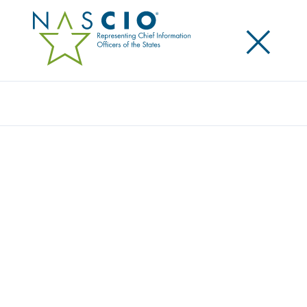
×
Search
Award
A CAREER COMPASS: THE TCSG
EMPLOYMENT VIRTUAL AGENT
Share
Share on LinkedIn
Share on X
Share on Facebook
Email this Page