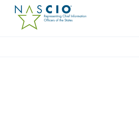
Resources
Ev
Award
ALASKA’S OPEN DATA