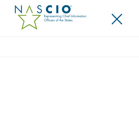
×
Search
Award
CAL-SECURE
Share
Share on LinkedIn
Share on X
Share on Facebook
Email this Page