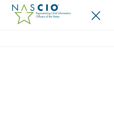
×
Search
Award
CARING FOR THOSE WHO CARE: HOW
TENNESSEE SHOWED UP FOR CHILD CARE
PROVIDERS
Share
Share on LinkedIn
Share on X
Share on Facebook
Email this Page