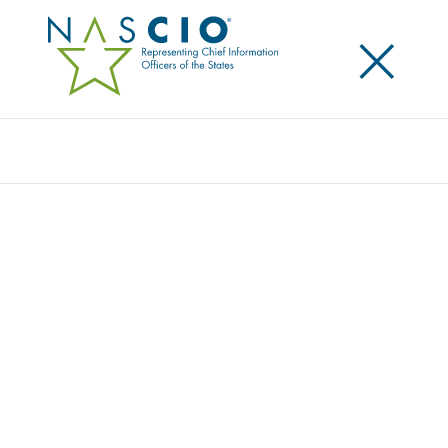
×
Search
Award
CENTRAL FUNDING FOR CYBERSECURITY
TOOLS TO ENSURE HOLISTIC VISIBILITY
AND RESPONSE
Share
Share on LinkedIn
Share on X
Share on Facebook
Email this Page