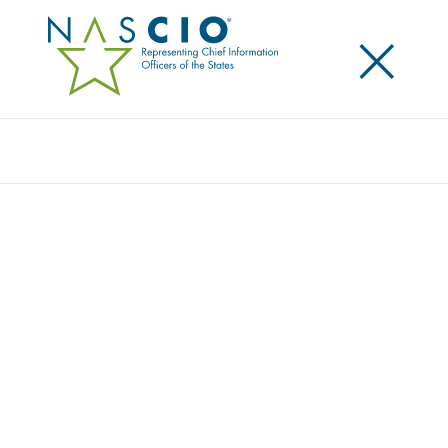
×
Search
Award
COMMUNICATING P-EBT BENEFITS TO
FAMILIES WHEN SCHOOLS CLOSED
Share
Share on LinkedIn
Share on X
Share on Facebook
Email this Page