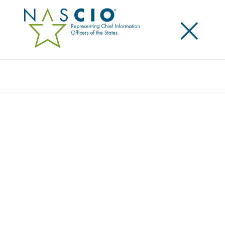
×
Search
Award
COMPLETE DEPLOYMENT OF NEXT
GENERATION 9-1-1 ACROSS ARIZONA
Share
Share on LinkedIn
Share on X
Share on Facebook
Email this Page