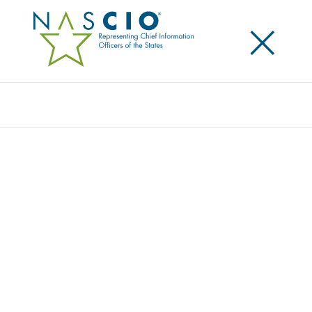
×
Search
Award
CONNECTING THE DOTS TO PROTECT THE
MOST VULNERABLE: SEARCH ENGINE FOR
MULTI AGENCY REPORTABLE CONDUCT
(SEMARC)
Share
Share on LinkedIn
Share on X
Share on Facebook
Email this Page