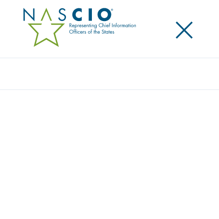
×
Search
Award
COVERED CALIFORNIA AND THE
CALIFORNIA HEALTHCARE ELIGIBILITY,
ENROLLMENT, AND RETENTION SYSTEMS
(CALHEERS)
Share
Share on LinkedIn
Share on X
Share on Facebook
Email this Page