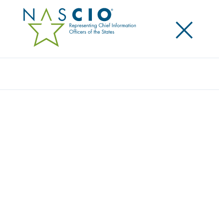
×
Search
Award
CULTIVATING CUSTOMER SUCCESS: A
SERVICEHUB VALUE STORY
Share
Share on LinkedIn
Share on X
Share on Facebook
Email this Page