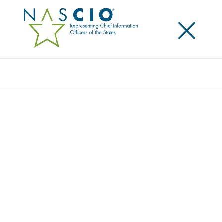
×
Search
Award
CYBER GRANT FOR LOCAL AND TRIBAL
GOVERNMENTS IN ARIZONA
Share
Share on LinkedIn
Share on X
Share on Facebook
Email this Page