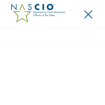
×
Search
Award
CYBER NUTMEG: STRENGTHENING
CYBERSECURITY THROUGH STATEWIDE
COLLABORATION
Share
Share on LinkedIn
Share on X
Share on Facebook
Email this Page