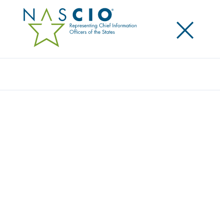
×
Search
Award
DELIVERING SWIFT RELIEF TO
MINNESOTA’S COVID-19 FRONTLINE
WORKERS: CREATING VALUE THROUGH
DIGITAL TRANSFORMATION
Share
Share on LinkedIn
Share on X
Share on Facebook
Email this Page