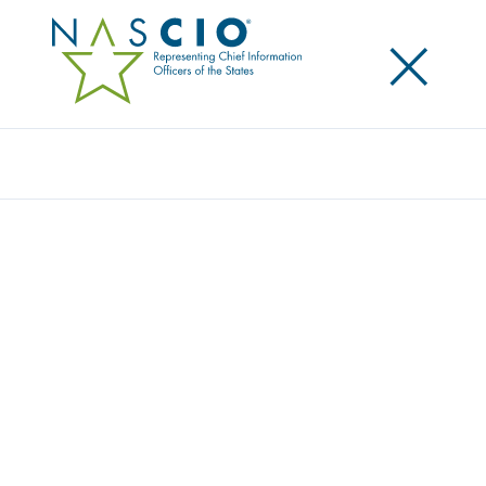
×
Search
Award
DEPARTMENT OF HUMAN SERVICES CALL
CENTER TRANSFORMATION
Share
Share on LinkedIn
Share on X
Share on Facebook
Email this Page