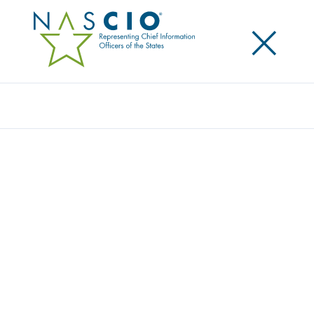
×
Search
Award
DETECTING AND DIMINISHING DDOS
ATTACKS ACROSS MINNESOTA
Share
Share on LinkedIn
Share on X
Share on Facebook
Email this Page