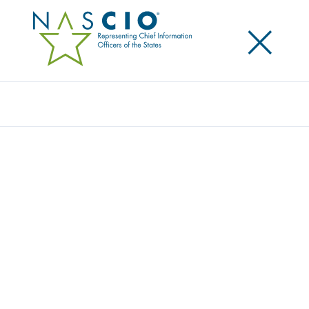
×
Search
Award
DIGITAL GOVERNMENT
TRANSFORMATION IS A JOURNEY –
BUILDING MISSOURI’S DIGITAL STATE
Share
Share on LinkedIn
Share on X
Share on Facebook
Email this Page