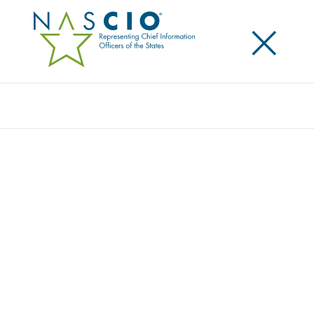
×
Search
Award
DIGITAL NAVIGATOR PROGRAM:
CONNECTING VETERANS AND THEIR
FAMILIES TO EARNED BENEFITS
Share
Share on LinkedIn
Share on X
Share on Facebook
Email this Page