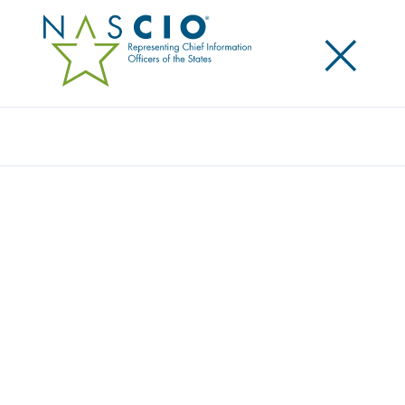
×
Search
Award
DMV APPLICATION FOR LEARNER’S
PERMIT
Share
Share on LinkedIn
Share on X
Share on Facebook
Email this Page