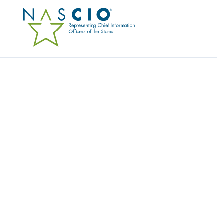
Resources
Ev
Award
ELP INTELLIGENCE A