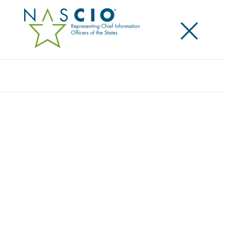
×
Search
Award
ENTERPRISE IT PROJECT PORTFOLIO
MANAGEMENT
Share
Share on LinkedIn
Share on X
Share on Facebook
Email this Page