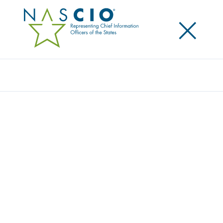
×
Search
Award
ENVIRONMENTAL ASSESSMENT TOOL
Share
Share on LinkedIn
Share on X
Share on Facebook
Email this Page