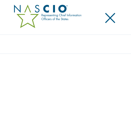
×
Search
Award
EPMO EXPANSION PROJECT
Share
Share on LinkedIn
Share on X
Share on Facebook
Email this Page