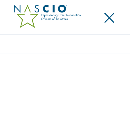
×
Search
Award
EXPANDING IT STRATEGY STATEWIDE:
NORTH CAROLINA INFORMATION
TECHNOLOGY STRATEGY BOARD
Share
Share on LinkedIn
Share on X
Share on Facebook
Email this Page