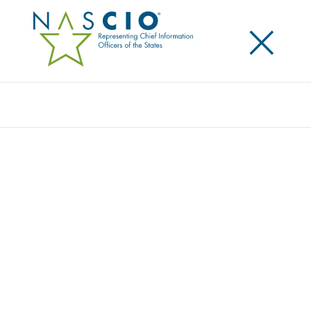
×
Search
Award
EXPEDITING NORTH CAROLINA BUSINESS
CREATION: AN ONLINE DOCUMENT
FILING WIZARD
Share
Share on LinkedIn
Share on X
Share on Facebook
Email this Page