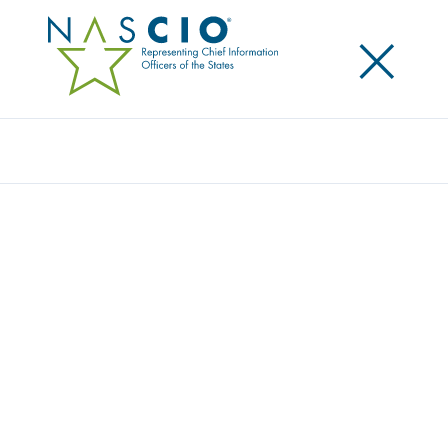
×
Search
Award
FOUNDATIONAL CYBERSECURITY FOR
APPLICATION PRESERVATION
Share
Share on LinkedIn
Share on X
Share on Facebook
Email this Page