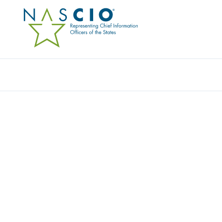
Resources
Ev
Award
HAWAII’S CAREER AC