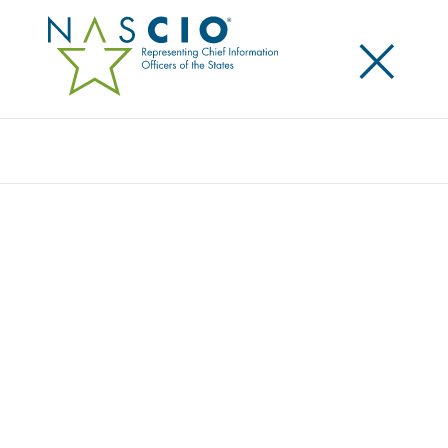
×
Search
Award
HEALTH DEMOGRAPHIC PROFILE PROJECT
Share
Share on LinkedIn
Share on X
Share on Facebook
Email this Page