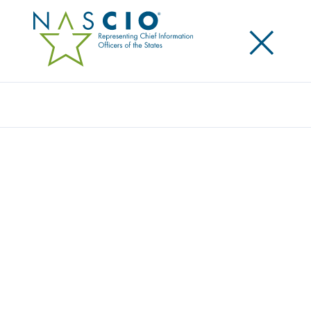
×
Search
Award
ILLINOIS BEACON: ILLUMINATING
PATHWAYS TO BEHAVIORAL CARE WITH
AI
Share
Share on LinkedIn
Share on X
Share on Facebook
Email this Page