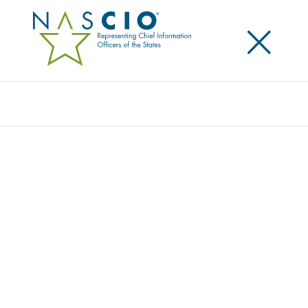
×
Search
Award
ILLINOIS IES: RECHARGED FOR RESIDENTS
Share
Share on LinkedIn
Share on X
Share on Facebook
Email this Page