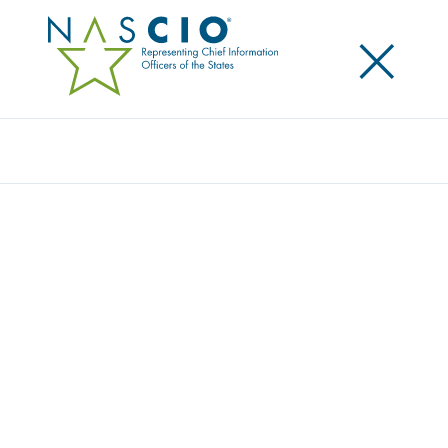
×
Search
Award
IT PLANNING BUSINESS PROPOSAL
PROJECT INTAKE PROCESS
Share
Share on LinkedIn
Share on X
Share on Facebook
Email this Page