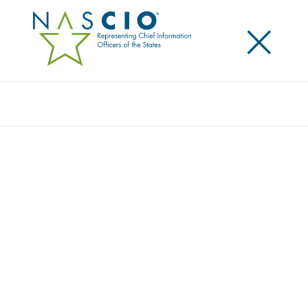
×
Search
Award
LEADING THE REVOLUTION IN
BROADBAND MAPPING
Share
Share on LinkedIn
Share on X
Share on Facebook
Email this Page