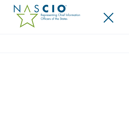
×
Search
Award
LIFE-SAVING INNOVATION: ATSC 3.0 IN
PUBLIC SAFETY COMMUNICATIONS
Share
Share on LinkedIn
Share on X
Share on Facebook
Email this Page