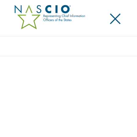
×
Search
Award
MICHIGAN LIQUOR ORDERING (MILO)
Share
Share on LinkedIn
Share on X
Share on Facebook
Email this Page