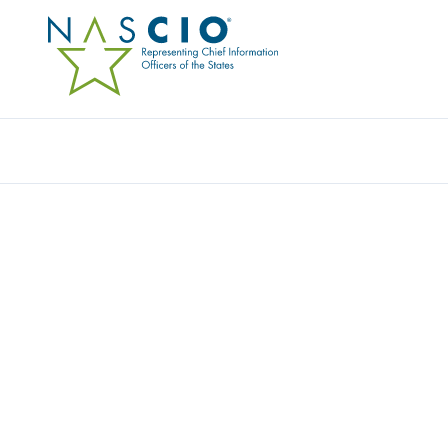
Resources
Ev
Award
MICHIGAN SECURE (CY