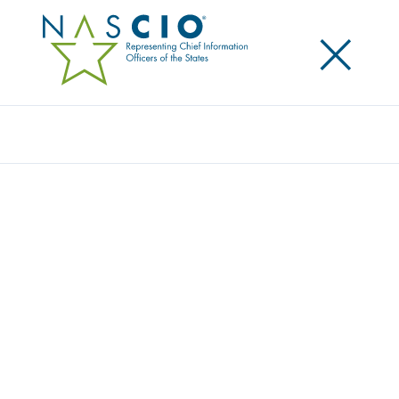
×
Search
Award
MILOGIN – MICHIGAN’S DIGITAL IDENTITY
PROGRAM
Share
Share on LinkedIn
Share on X
Share on Facebook
Email this Page