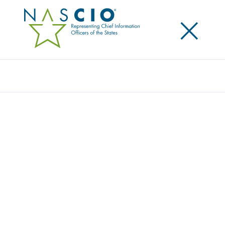
×
Search
Award
MINNESOTA’S AI TOOL
REVOLUTIONIZING LEGISLATIVE REVIEW
Share
Share on LinkedIn
Share on X
Share on Facebook
Email this Page