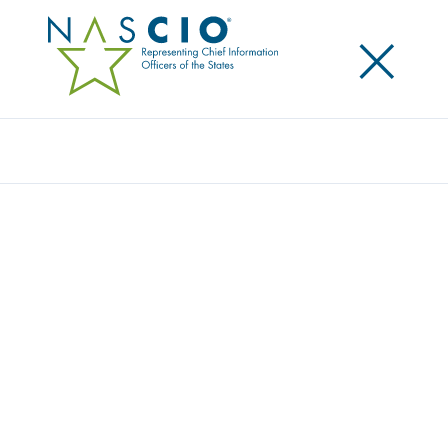
×
Search
Award
MOVE OVER ILLINOIS! TRAFFIC ALERTS
FOR ROADSIDE SAFETY
Share
Share on LinkedIn
Share on X
Share on Facebook
Email this Page