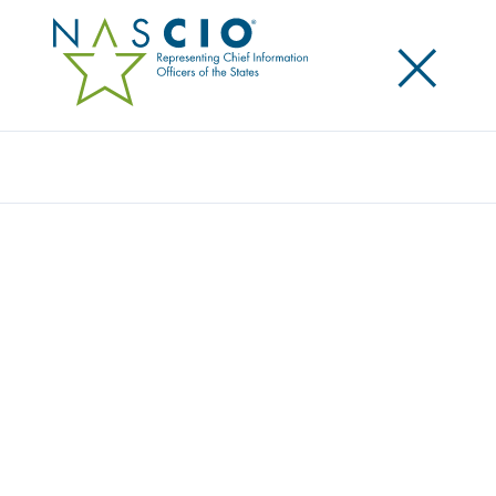
×
Search
Award
MYBIZCOLORADO
Share
Share on LinkedIn
Share on X
Share on Facebook
Email this Page