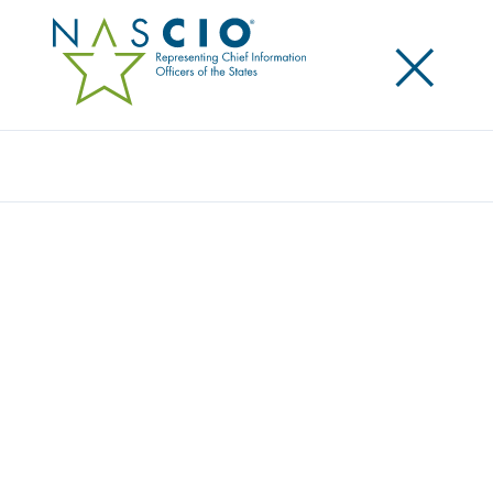
×
Search
Award
MYNCDMV: THE DIGITAL DMV EXPERIENCE
Share
Share on LinkedIn
Share on X
Share on Facebook
Email this Page