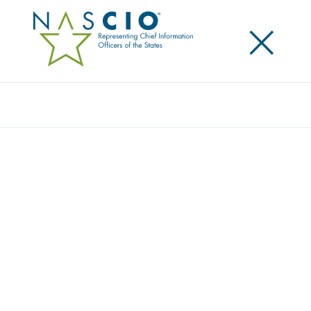
×
Search
Award
MYVACCINE RECORD
Share
Share on LinkedIn
Share on X
Share on Facebook
Email this Page