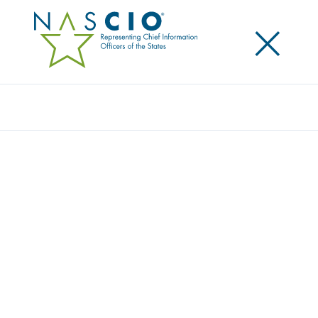
×
Search
Award
NC ONEMAP: A UNIFIED OPEN DATA
PLATFORM CLOSING THE DIGITAL DIVIDE
IN NORTH CAROLINA
Share
Share on LinkedIn
Share on X
Share on Facebook
Email this Page