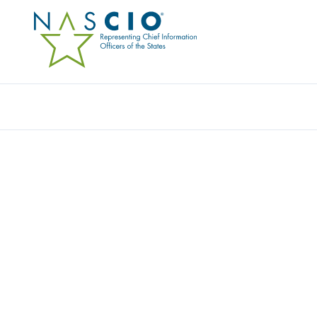
Resources
Ev
Award
NCCAREERS.ORG