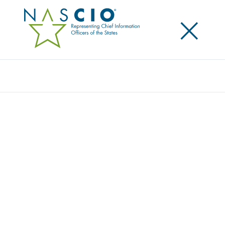
×
Search
Award
NEXT GENERATION 9-1-1
IMPLEMENTATION OUTSIDE OF
MARICOPA COUNTY
Share
Share on LinkedIn
Share on X
Share on Facebook
Email this Page