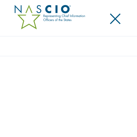
×
Search
Award
NO STINKIN’ PATCHES
Share
Share on LinkedIn
Share on X
Share on Facebook
Email this Page