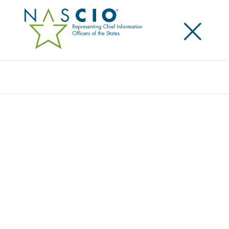
×
Search
Award
ONE STATE, ONE BRAND
Share
Share on LinkedIn
Share on X
Share on Facebook
Email this Page