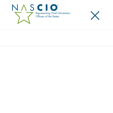
×
Search
Award
ONLINE DOG KENNEL LICENSE
MODERNIZATION
Share
Share on LinkedIn
Share on X
Share on Facebook
Email this Page